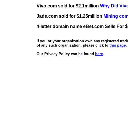
Vivo.com sold for $2.1million
Why Did Vivo
Jade.com sold for $1.25million
Mining comp
4-letter domain name eBet.com Sells For $
If you or your organization own any registered tra
of any such organization, please click to
this page
.
Our Privacy Policy can be found
here
.