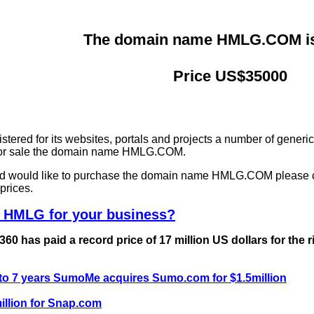
The domain name HMLG.COM is 
Price US$35000
ered for its websites, portals and projects a number of generi
g for sale the domain name HMLG.COM.
and would like to purchase the domain name HMLG.COM please 
prices.
e HMLG for your business?
0 has paid a record price of 17 million US dollars for the 
 to 7 years SumoMe acquires Sumo.com for $1.5million
llion for Snap.com