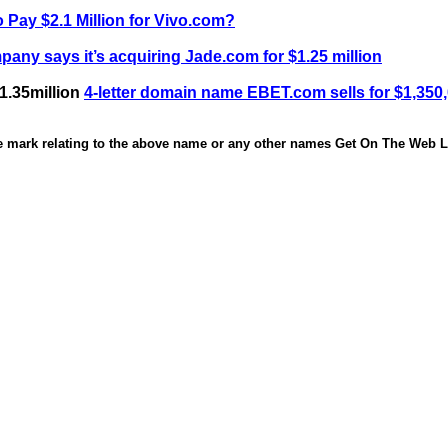
 Pay $2.1 Million for Vivo.com?
any says it’s acquiring Jade.com for $1.25 million
1.35million
4-letter domain name EBET.com sells for $1,350
de mark relating to the above name or any other names Get On The Web Li