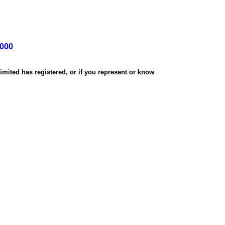
,000
mited has registered, or if you represent or know