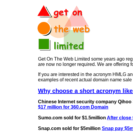
Get On The Web Limited some years ago regist
are now no longer required. We are offerin
If you are interested in the acronym HMLG 
examples of recent actual domain name sale 
Why choose a short acronym lik
Chinese Internet security company Qihoo 36
$17 million for 360.com Domain
Sumo.com sold for $1.5million
After close
Snap.com sold for $5million
Snap pay $5mi