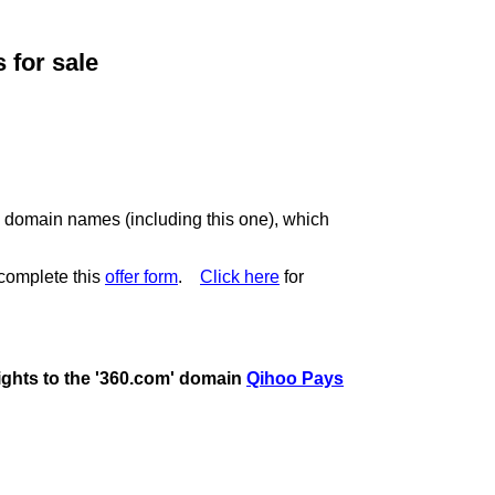
for sale
c domain names (including this one), which
complete this
offer form
.
Click here
for
rights to the '360.com' domain
Qihoo Pays